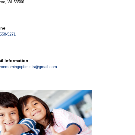
roe, WI 53566
one
558-5271
il Information
roemorningoptimists@gmail.com