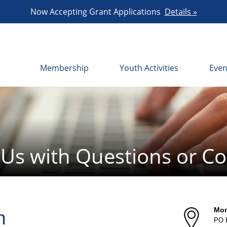
Now Accepting Grant Applications
Details »
Membership
Youth Activities
Even
 Us with Questions or 
Mon
n
PO 