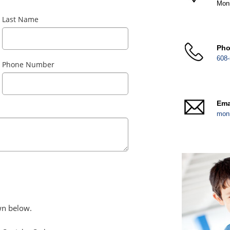
Mon
Last Name
Ph
608-
Phone Number
Ema
mon
wn below.