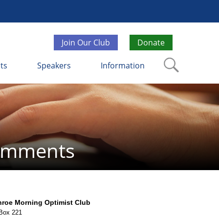
Join Our Club
Donate
ts
Speakers
Information
Comments
roe Morning Optimist Club
Box 221