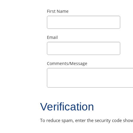
First Name
Email
Comments/Message
Verification
To reduce spam, enter the security code sho