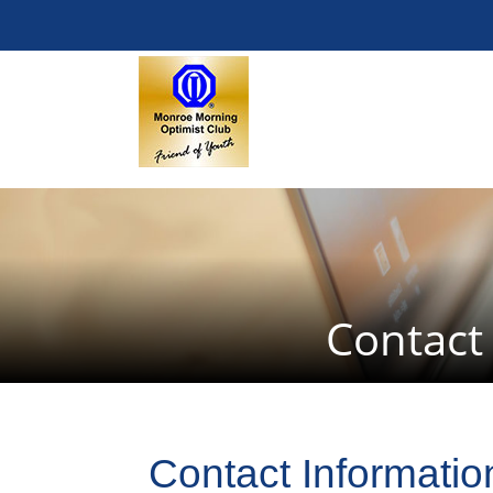
Contact
Contact Informatio