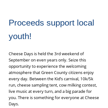
Proceeds support local
youth!
Cheese Days is held the 3rd weekend of
September on even years only. Seize this
opportunity to experience the welcoming
atmosphere that Green County citizens enjoy
every day. Between the Kid’s carnival, 10k/5k
run, cheese sampling tent, cow milking contest,
live music at every turn, and a big parade for
you. There is something for everyone at Cheese
Days.