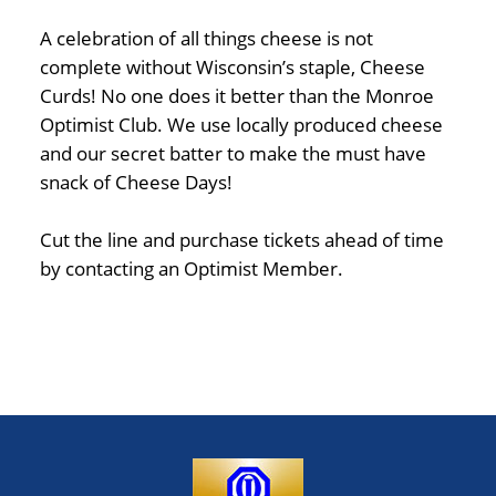
A celebration of all things cheese is not
complete without Wisconsin’s staple, Cheese
Curds! No one does it better than the Monroe
Optimist Club. We use locally produced cheese
and our secret batter to make the must have
snack of Cheese Days!
Cut the line and purchase tickets ahead of time
by contacting an Optimist Member.