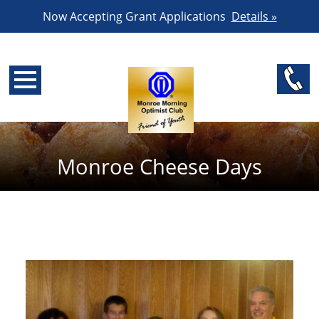
Now Accepting Grant Applications
Details »
Monroe Cheese Days